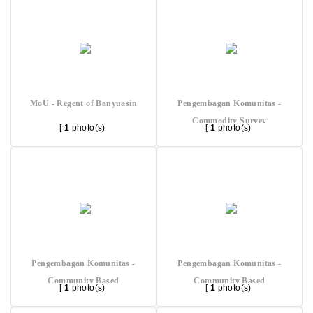
MoU - Regent of Banyuasin
Pengembagan Komunitas -
Commodity Survey
[
1
photo(s)
[
1
photo(s)
Pengembagan Komunitas -
Pengembagan Komunitas -
Community Based
Community Based
[
1
photo(s)
[
1
photo(s)
Restoration
Restoration 2