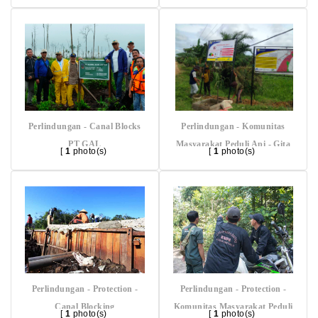
Perlindungan - Canal Blocks
Perlindungan - Komunitas
PT GAL
Masyarakat Peduli Api - Gita
[
1
photo(s)
[
1
photo(s)
Buana
Perlindungan - Protection -
Perlindungan - Protection -
Canal Blocking
Komunitas Masyarakat Peduli
[
1
photo(s)
[
1
photo(s)