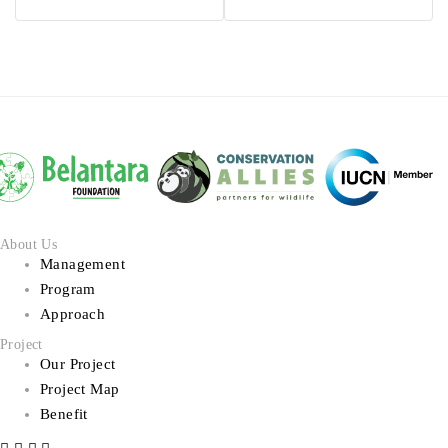
Api
About Us
Management
Program
Approach
Project
Our Project
Project Map
Benefit