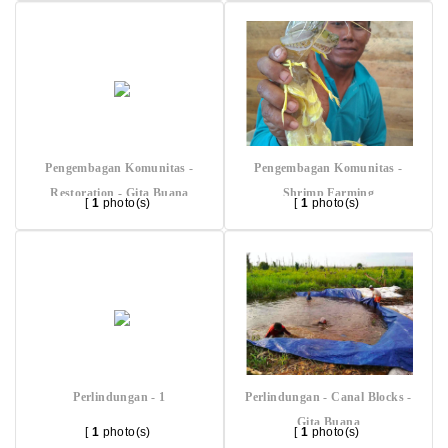
Pengembagan Komunitas -
Pengembagan Komunitas -
Restoration - Gita Buana
Shrimp Farming
[
1
photo(s)
[
1
photo(s)
Perlindungan - 1
Perlindungan - Canal Blocks -
Gita Buana
[
1
photo(s)
[
1
photo(s)