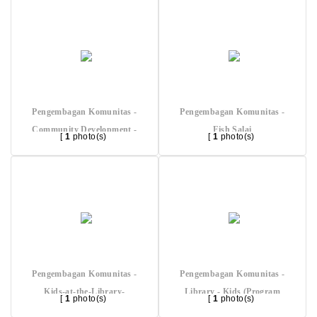
Pengembagan Komunitas -
Pengembagan Komunitas -
Community Development -
Fish Salai
[
1
photo(s)
[
1
photo(s)
Local Nat Resources (Nypa)
Pengembagan Komunitas -
Pengembagan Komunitas -
Kids-at-the-Library-
Library - Kids (Program
[
1
photo(s)
[
1
photo(s)
(Program-Beneficiary)
Beneficiary)