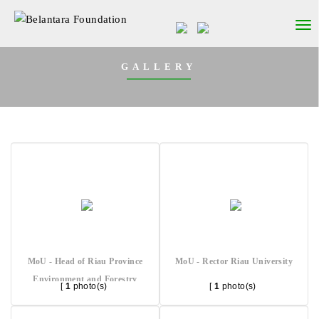
GALLERY
MoU - Head of Riau Province
MoU - Rector Riau University
Environment and Forestry
[
1
photo(s)
[
1
photo(s)
Agency